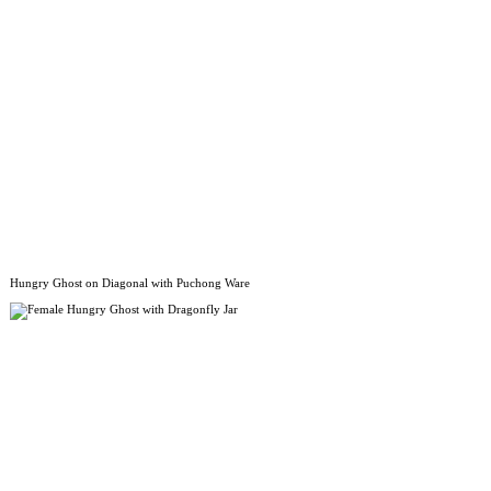
Hungry Ghost on Diagonal with Puchong Ware