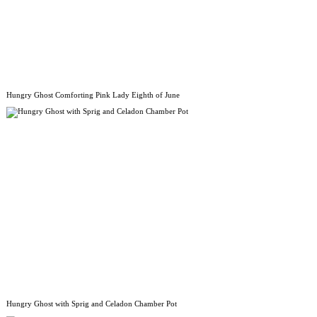
Hungry Ghost Comforting Pink Lady Eighth of June
Hungry Ghost with Sprig and Celadon Chamber Pot