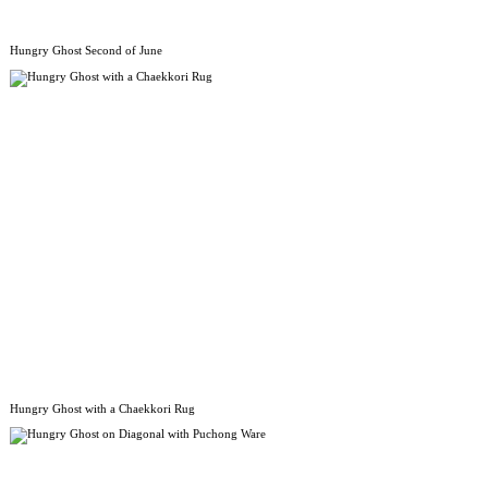
Hungry Ghost Second of June
Hungry Ghost with a Chaekkori Rug