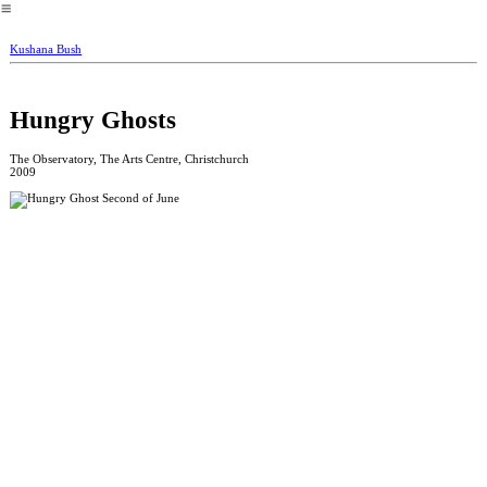
︎
Kushana Bush
Hungry Ghosts
The Observatory, The Arts Centre, Christchurch
2009