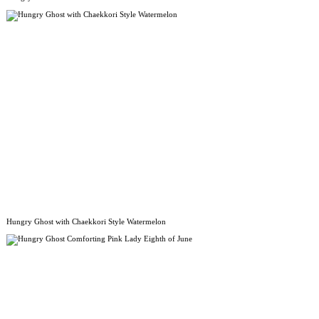
Hungry Ghost with Chaekkori Style Watermelon