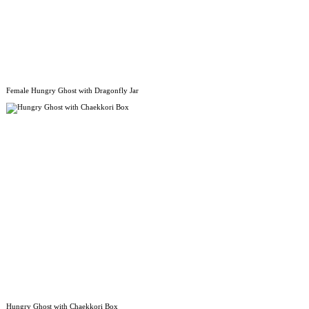
Female Hungry Ghost with Dragonfly Jar
Hungry Ghost with Chaekkori Box