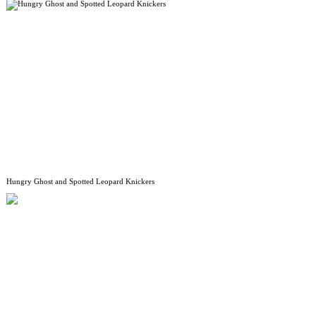
Hungry Ghost and Spotted Leopard Knickers